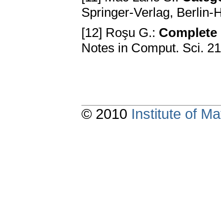
Springer-Verlag, Berlin
[12] Roşu G.:
Complete 
Notes in Comput. Sci. 2
© 2010
Institute of 