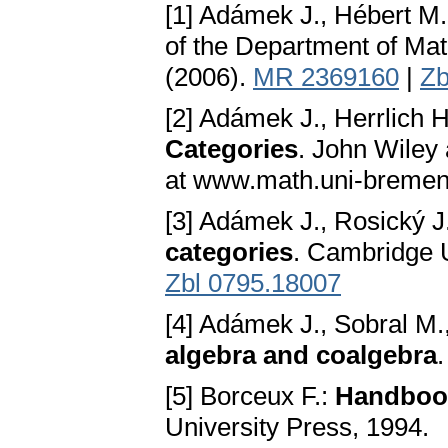
[1] Adámek J., Hébert M.
of the Department of Mat
(2006).
MR 2369160
|
Zb
[2] Adámek J., Herrlich H
Categories
. John Wiley
at www.math.uni-bremen
[3] Adámek J., Rosický J
categories
. Cambridge 
Zbl 0795.18007
[4] Adámek J., Sobral M.
algebra and coalgebra
.
[5] Borceux F.:
Handbook
University Press, 1994.