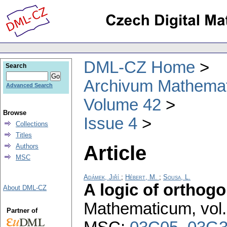
DML-CZ Home
Search
Archivum Mathema
Advanced Search
Volume 42
Browse
Issue 4
Collections
Titles
Article
Authors
MSC
Adámek, Jiří
;
Hébert, M.
;
Sousa, L.
A logic of orthogo
About DML-CZ
Mathematicum
,
vol
Partner of