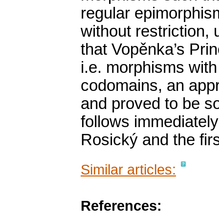
regular epimorphism
without restriction,
that Vopěnka’s Prin
i.e. morphisms with
codomains, an approp
and proved to be s
follows immediately 
Rosický and the fir
Similar articles:
References: