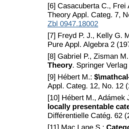
[6] Casacuberta C., Frei 
Theory Appl. Categ. 7, N
Zbl 0947.18002
[7] Freyd P. J., Kelly G. 
Pure Appl. Algebra 2 (1
[8] Gabriel P., Zisman M
Theory
. Springer Verla
[9] Hébert M.:
$\mathcal
Appl. Categ. 12, No. 12 
[10] Hébert M., Adámek J
locally presentable cat
Différentielle Catég. 62 
[11] Mac Lane S.:
Catego