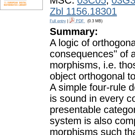
MSC:
03C05
,
03G
Zbl 1156.18301
Full entry
|
PDF
(0.3 MB)
Summary:
A logic of orthogona
consequences" of a
morphisms, i.e. th
object orthogonal t
A simple four-rule 
is sound in every c
presentable categor
system is also comp
morphisms such tha