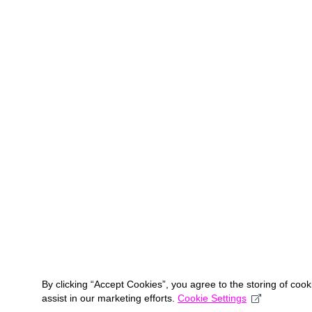
By clicking “Accept Cookies”, you agree to the storing of coo
assist in our marketing efforts.
Cookie Settings