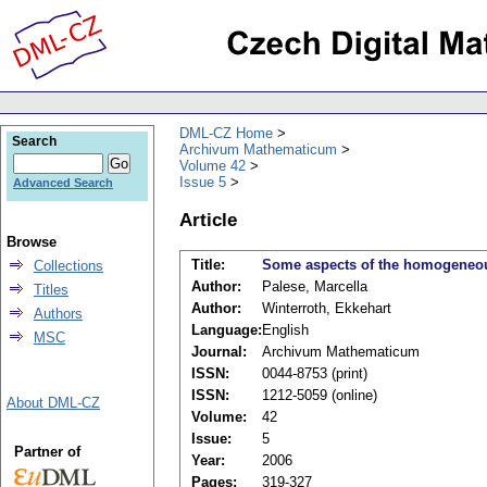
DML-CZ Home
Search
Archivum Mathematicum
Volume 42
Issue 5
Advanced Search
Article
Browse
Title:
Some aspects of the homogeneous
Collections
Author:
Palese, Marcella
Titles
Author:
Winterroth, Ekkehart
Authors
Language:
English
MSC
Journal:
Archivum Mathematicum
ISSN:
0044-8753 (print)
ISSN:
1212-5059 (online)
About DML-CZ
Volume:
42
Issue:
5
Partner of
Year:
2006
Pages:
319-327