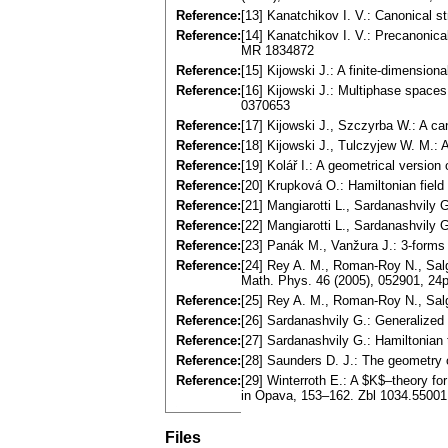
Reference:
[13] Kanatchikov I. V.: Canonical 
Reference:
[14] Kanatchikov I. V.: Precanonica
MR 1834872
Reference:
[15] Kijowski J.: A finite-dimensio
Reference:
[16] Kijowski J.: Multiphase spaces
0370653
Reference:
[17] Kijowski J., Szczyrba W.: A ca
Reference:
[18] Kijowski J., Tulczyjew W. M.: 
Reference:
[19] Kolář I.: A geometrical versio
Reference:
[20] Krupková O.: Hamiltonian fiel
Reference:
[21] Mangiarotti L., Sardanashvily
Reference:
[22] Mangiarotti L., Sardanashvily 
Reference:
[23] Panák M., Vanžura J.: 3-forms
Reference:
[24] Rey A. M., Roman-Roy N., Salga
Math. Phys. 46 (2005), 052901, 2
Reference:
[25] Rey A. M., Roman-Roy N., Salg
Reference:
[26] Sardanashvily G.: Generalized 
Reference:
[27] Sardanashvily G.: Hamiltonia
Reference:
[28] Saunders D. J.: The geometry
Reference:
[29] Winterroth E.: A $K$–theory for
in Opava, 153–162. Zbl 1034.5500
Files