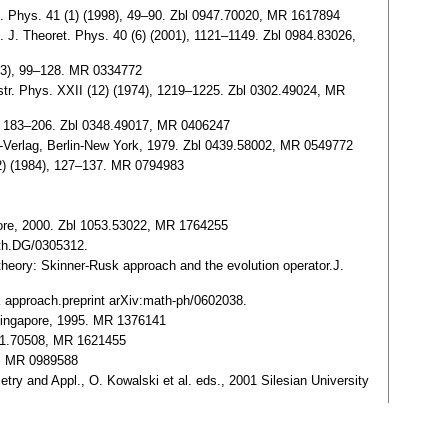
th. Phys. 41 (1) (1998), 49–90. Zbl 0947.70020, MR 1617894
. J. Theoret. Phys. 40 (6) (2001), 1121–1149. Zbl 0984.83026,
1973), 99–128. MR 0334772
Astr. Phys. XXII (12) (1974), 1219–1225. Zbl 0302.49024, MR
6), 183–206. Zbl 0348.49017, MR 0406247
er-Verlag, Berlin-New York, 1979. Zbl 0439.58002, MR 0549772
 (2) (1984), 127–137. MR 0794983
apore, 2000. Zbl 1053.53022, MR 1764255
ath.DG/0305312.
theory: Skinner-Rusk approach and the evolution operator.J.
k approach.preprint arXiv:math-ph/0602038.
, Singapore, 1995. MR 1376141
031.70508, MR 1621455
2, MR 0989588
etry and Appl., O. Kowalski et al. eds., 2001 Silesian University