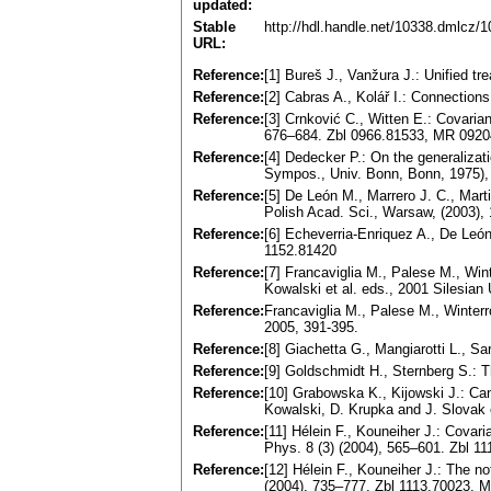
updated:
Stable
http://hdl.handle.net/10338.dmlcz/
URL:
Reference:
[1] Bureš J., Vanžura J.: Unified t
Reference:
[2] Cabras A., Kolář I.: Connectio
Reference:
[3] Crnković C., Witten E.: Covaria
676–684. Zbl 0966.81533, MR 092
Reference:
[4] Dedecker P.: On the generalizati
Sympos., Univ. Bonn, Bonn, 1975), 
Reference:
[5] De León M., Marrero J. C., Mart
Polish Acad. Sci., Warsaw, (2003)
Reference:
[6] Echeverria-Enriquez A., De Leó
1152.81420
Reference:
[7] Francaviglia M., Palese M., Wint
Kowalski et al. eds., 2001 Silesia
Reference:
Francaviglia M., Palese M., Winterrot
2005, 391-395.
Reference:
[8] Giachetta G., Mangiarotti L., 
Reference:
[9] Goldschmidt H., Sternberg S.: T
Reference:
[10] Grabowska K., Kijowski J.: Can
Kowalski, D. Krupka and J. Slovak
Reference:
[11] Hélein F., Kouneiher J.: Covar
Phys. 8 (3) (2004), 565–601. Zbl 
Reference:
[12] Hélein F., Kouneiher J.: The no
(2004), 735–777. Zbl 1113.70023, 