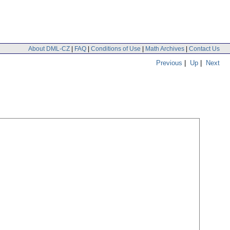
About DML-CZ
|
FAQ
|
Conditions of Use
|
Math Archives
|
Contact Us
Previous
|
Up
|
Next