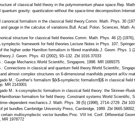
structure of classical field theory in the polymomentum phase space.Rep. Ma
l quantum gravity: quantization without the space-time decomposition.Internat
nal canonical formalism in the classical field theory.Comm. Math. Phys. 30 (
 and gauge in the calculus of variations.Bull. Acad. Polon. Sciences, Math. 
nonical structure for classical field theories.Comm. Math. Phys. 46 (2) (197
A symplectic framework for field theories.Lecture Notes in Phys. 107, Spring
n of the higher order Hamilton formalism in fibred manifolds.J. Geom. Phys. 1
d theory.J. Geom. Phys. 43 (2002), 93–132. Zbl 1016.37033
 G.: Gauge Mechanics.World Scientific, Singapore, 1998. MR 1689375
G.: Connections in classical and quantum field theory.World Scientific, Sing
 and almost complex structures on 6-dimensional manifolds.preprint arXiv:m
do M.: Gunther’s formalism $(k$-symplectic formalism$)$ in classical field 
4pp. MR 2143001
ado M.: k-cosymplectic formalism in classical field theory: the Skinner–Rus
Hamiltonian formalism for field theory. Constraint systems.World Scientific
n time–dependent mechanics.J. Math. Phys. 39 (5) (1998), 2714–2729. Zbl 1
 of jet bundles.Cambridge University Press, Cambridge, 1989. Zbl 0665.5800
 certain multisymplectic vector bundles.Proc. VIII Int. Conf. Differential Geom
1, MR 1978772