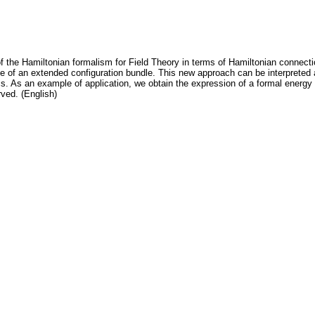
f the Hamiltonian formalism for Field Theory in terms of Hamiltonian connec
role of an extended configuration bundle. This new approach can be interpreted
. As an example of application, we obtain the expression of a formal energy 
rved. (English)