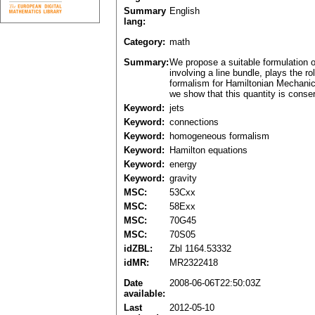
Summary
English
lang:
Category:
math
Summary:
We propose a suitable formulation o
involving a line bundle, plays the 
formalism for Hamiltonian Mechanics
we show that this quantity is conse
Keyword:
jets
Keyword:
connections
Keyword:
homogeneous formalism
Keyword:
Hamilton equations
Keyword:
energy
Keyword:
gravity
MSC:
53Cxx
MSC:
58Exx
MSC:
70G45
MSC:
70S05
idZBL:
Zbl 1164.53332
idMR:
MR2322418
Date
2008-06-06T22:50:03Z
available:
Last
2012-05-10