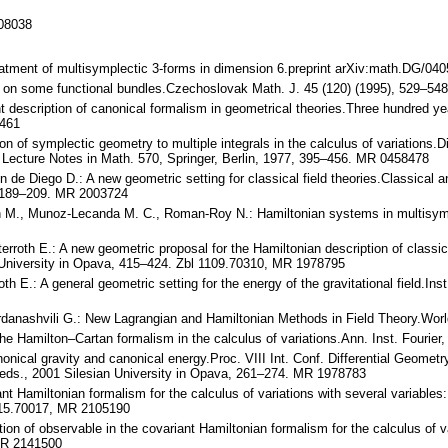
108038
reatment of multisymplectic 3-forms in dimension 6.preprint arXiv:math.DG/04
ns on some functional bundles.Czechoslovak Math. J. 45 (120) (1995), 529–5
nt description of canonical formalism in geometrical theories.Three hundred y
0461
on of symplectic geometry to multiple integrals in the calculus of variations.
Lecture Notes in Math. 570, Springer, Berlin, 1977, 395–456. MR 0458478
in de Diego D.: A new geometric setting for classical field theories.Classical
, 189–209. MR 2003724
n M., Munoz-Lecanda M. C., Roman-Roy N.: Hamiltonian systems in multisymple
erroth E.: A new geometric proposal for the Hamiltonian description of classical
n University in Opava, 415–424. Zbl 1109.70310, MR 1978795
h E.: A general geometric setting for the energy of the gravitational field.Inst.
Sardanashvili G.: New Lagrangian and Hamiltonian Methods in Field Theory.Wor
he Hamilton–Cartan formalism in the calculus of variations.Ann. Inst. Fourie
onical gravity and canonical energy.Proc. VIII Int. Conf. Differential Geome
 eds., 2001 Silesian University in Opava, 261–274. MR 1978783
iant Hamiltonian formalism for the calculus of variations with several varia
1115.70017, MR 2105190
tion of observable in the covariant Hamiltonian formalism for the calculus of v
MR 2141500