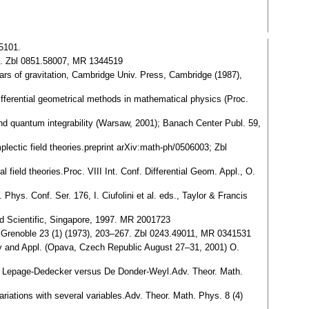
05101.
48. Zbl 0851.58007, MR 1344519
ears of gravitation, Cambridge Univ. Press, Cambridge (1987),
Differential geometrical methods in mathematical physics (Proc.
 and quantum integrability (Warsaw, 2001); Banach Center Publ. 59,
ctic field theories.preprint arXiv:math-ph/0506003; Zbl
 field theories.Proc. VIII Int. Conf. Differential Geom. Appl., O.
 Phys. Conf. Ser. 176, I. Ciufolini et al. eds., Taylor & Francis
ld Scientific, Singapore, 1997. MR 2001723
r, Grenoble 23 (1) (1973), 203–267. Zbl 0243.49011, MR 0341531
try and Appl. (Opava, Czech Republic August 27–31, 2001) O.
bles: Lepage-Dedecker versus De Donder-Weyl.Adv. Theor. Math.
ariations with several variables.Adv. Theor. Math. Phys. 8 (4)