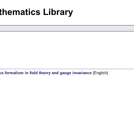
 formalism in field theory and gauge invariance
(English)