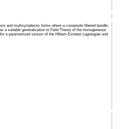
tions and multisymplectic forms where a composite fibered bundle,
 as a suitable generalization to Field Theory of the homogeneous
for a parametrized version of the Hilbert–Einstein Lagrangian and