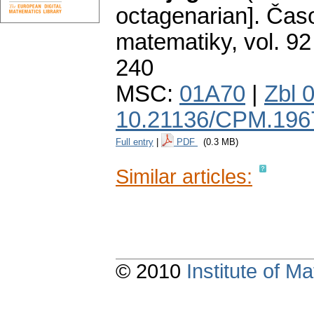
octagenarian].
Časo
matematiky
,
vol. 92
240
MSC:
01A70
|
Zbl 
10.21136/CPM.196
Full entry
|
PDF
(0.3 MB)
Similar articles:
© 2010
Institute of 