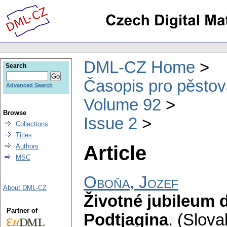
DML-CZ Home
Search
Časopis pro pěstov
Advanced Search
Volume 92
Browse
Issue 2
Collections
Titles
Article
Authors
MSC
Oboňa, Jozef
About DML-CZ
Životné jubileum 
Partner of
Podtjagina
.
(Slova