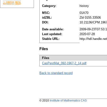
Category:
history
MSC:
01A70
idZBL:
Zbl 0155.33506
DOI:
10.21136/CPM.196
Date available:
2009-09-23T07:53:
Last updated:
2020-07-28
Stable URL:
http://hdl.handle.n
Files
Files
CasPestMat_092-1967-2_14.pdf
Back to standard record
© 2010
Institute of Mathematics CAS