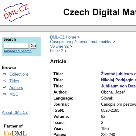
DML-CZ Home
Search
Časopis pro pěstování matematiky
Volume 92
Issue 2
Advanced Search
Article
Browse
Title:
Životné jubileum d
Collections
Title:
Nikolaj Podtjagin 
Titles
Title:
Jubiläum von Doze
Authors
Author:
Oboňa, Jozef
MSC
Language:
Slovak
Journal:
Časopis pro pěstov
ISSN:
0528-2195
About DML-CZ
Volume:
92
Issue:
2
Partner of
Year:
1967
Pages:
239-240