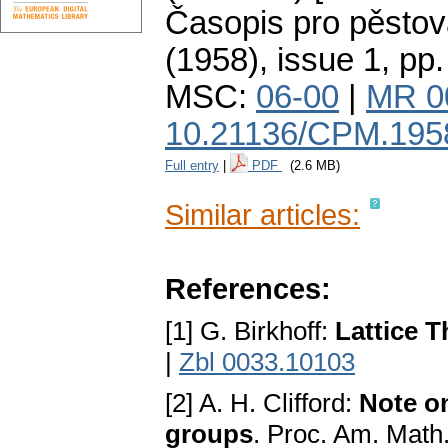
Časopis pro pěstov
(1958), issue 1
,
pp.
MSC:
06-00
|
MR 0
10.21136/CPM.195
Full entry
|
PDF
(2.6 MB)
Similar articles:
References:
[1] G. Birkhoff:
Lattice 
|
Zbl 0033.10103
[2] A. H. Clifford:
Note o
groups
. Proc. Am. Math