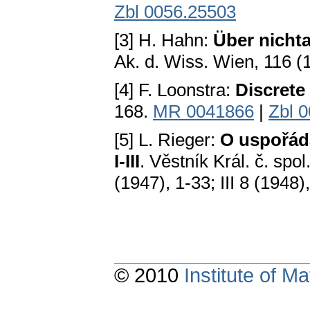
Zbl 0056.25503
[3] H. Hahn:
Über nicht
Ak. d. Wiss. Wien, 116 (19
[4] F. Loonstra:
Discrete
168.
MR 0041866
|
Zbl 
[5] L. Rieger:
O uspořád
I-III
. Věstník Král. č. spol.
(1947), 1-33; III 8 (1948)
© 2010
Institute of 