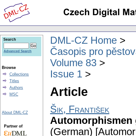
DML-CZ Home
Search
Časopis pro pěstov
Advanced Search
Volume 83
Browse
Issue 1
Collections
Titles
Article
Authors
MSC
Šik, František
About DML-CZ
Automorphismen 
Partner of
(German) [Automorp