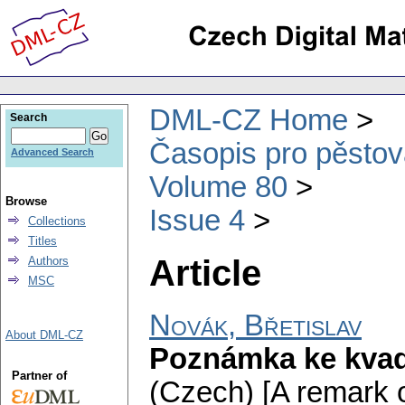
DML-CZ Home
Search
Časopis pro pěstov
Advanced Search
Volume 80
Browse
Issue 4
Collections
Titles
Article
Authors
MSC
Novák, Břetislav
About DML-CZ
Poznámka ke kva
Partner of
(Czech) [A remark o