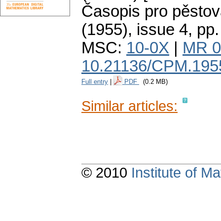
Časopis pro pěstov
(1955), issue 4
,
pp.
MSC:
10-0X
|
MR 0
10.21136/CPM.195
Full entry
|
PDF
(0.2 MB)
Similar articles:
© 2010
Institute of 