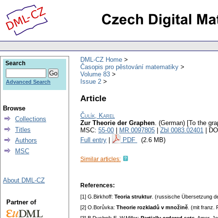
DML-CZ Home
Search
Časopis pro pěstování matematiky
Volume 83
Issue 2
Advanced Search
Article
Browse
Čulík, Karel
Collections
Zur Theorie der Graphen
.
(German) [To the gra
Titles
MSC:
55-00
|
MR 0097805
|
Zbl 0083.02401
| DO
Full entry
|
PDF
(2.6 MB)
Authors
MSC
Similar articles:
About DML-CZ
References:
[1] G.Birkhoff:
Teoria struktur
. (russische Übersetzung de
Partner of
[2] O.Borůvka:
Theorie rozkladů v množině
. (mit franz