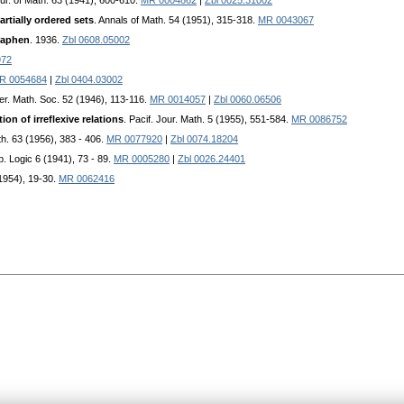
our. of Math. 63 (1941), 600-610.
MR 0004862
|
Zbl 0025.31002
rtially ordered sets
. Annals of Math. 54 (1951), 315-318.
MR 0043067
raphen
. 1936.
Zbl 0608.05002
972
R 0054684
|
Zbl 0404.03002
mer. Math. Soc. 52 (1946), 113-116.
MR 0014057
|
Zbl 0060.06506
ion of irreflexive relations
. Pacif. Jour. Math. 5 (1955), 551-584.
MR 0086752
th. 63 (1956), 383 - 406.
MR 0077920
|
Zbl 0074.18204
b. Logic 6 (1941), 73 - 89.
MR 0005280
|
Zbl 0026.24401
(1954), 19-30.
MR 0062416