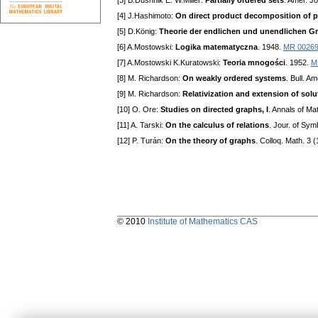
[3] B.Dushnik E. W.Miller:
Partially ordered sets
. Amer. J
[4] J.Hashimoto:
On direct product decomposition of pa
[5] D.König:
Theorie der endlichen und unendlichen G
[6] A.Mostowski:
Logika matematyczna
. 1948.
MR 0026
[7] A.Mostowski K.Kuratowski:
Teoria mnogości
. 1952.
M
[8] M. Richardson:
On weakly ordered systems
. Bull. A
[9] M. Richardson:
Relativization and extension of solut
[10] O. Ore:
Studies on directed graphs, I
. Annals of Ma
[11] A. Tarski:
On the calculus of relations
. Jour. of Sym
[12] P. Turán:
On the theory of graphs
. Colloq. Math. 3 
© 2010
Institute of Mathematics CAS