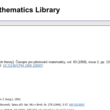
ph theory].
Časopis pro pěstování matematiky
,
vol. 83 (1958), issue 2
,
pp. 13
I:
10.21136/CPM.1958.108307
r 2. Ausg.), 1952.
. Résumé). Spisy přír. fak. MU v Brně, Nr. 278 (1946), 3-37.
MR 0019692