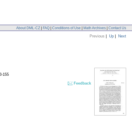
About DML-CZ
|
FAQ
|
Conditions of Use
|
Math Archives
|
Contact Us
Previous
|
Up
|
Next
3-155
Feedback