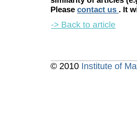
similarity of articles (e
Please
contact us
. It 
-> Back to article
© 2010
Institute of 