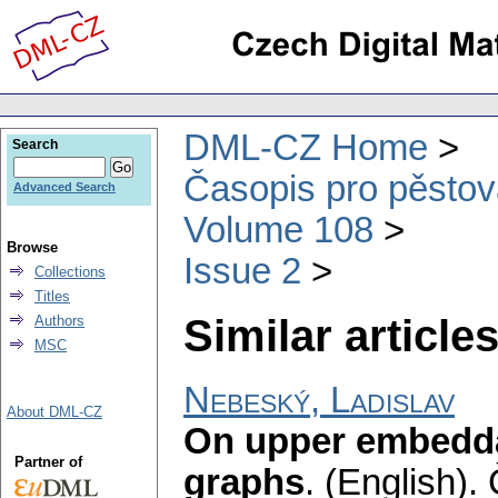
DML-CZ Home
Search
Časopis pro pěstov
Advanced Search
Volume 108
Browse
Issue 2
Collections
Titles
Similar articles
Authors
MSC
Nebeský, Ladislav
About DML-CZ
On upper embedda
Partner of
graphs
.
(English).