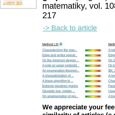
matematiky
,
vol. 10
217
-> Back to article
Method LSI
Met
Characterizing the max...
A no
Edge and vertex operat...
Edge
On the minimum degree ...
On 2
A note on upper embedd...
On l
An enumeration theorem...
$N_2
A characterization of ...
A ne
A linear algorithm to ...
Char
Extreme geodesic graphs
Face
Geodetic line, middle ...
Uppe
On amalgamation of gra...
A lin
We appreciate your fe