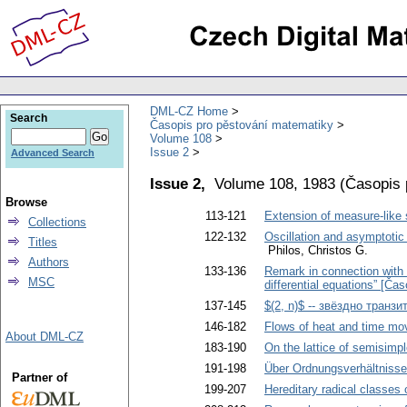
DML-CZ Home
Search
Časopis pro pěstování matematiky
Volume 108
Issue 2
Advanced Search
Issue 2,
Volume 108, 1983
(
Časopis 
Browse
113-121
Extension of measure-like 
Collections
122-132
Oscillation and asymptotic 
Titles
Philos, Christos G.
Authors
133-136
Remark in connection with a
MSC
differential equations” [Ča
137-145
$(2, n)$ -- звёздно транз
146-182
Flows of heat and time mo
About DML-CZ
183-190
On the lattice of semisimpl
191-198
Über Ordnungsverhältnisse
Partner of
199-207
Hereditary radical classes 