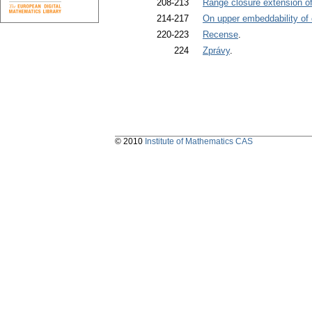
208-213
Range closure extension of 
214-217
On upper embeddability of
220-223
Recense
.
224
Zprávy
.
© 2010
Institute of Mathematics CAS