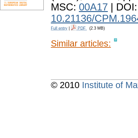
MSC:
00A17
| DOI:
10.21136/CPM.196
Full entry
|
PDF
(2.3 MB)
Similar articles:
© 2010
Institute of 