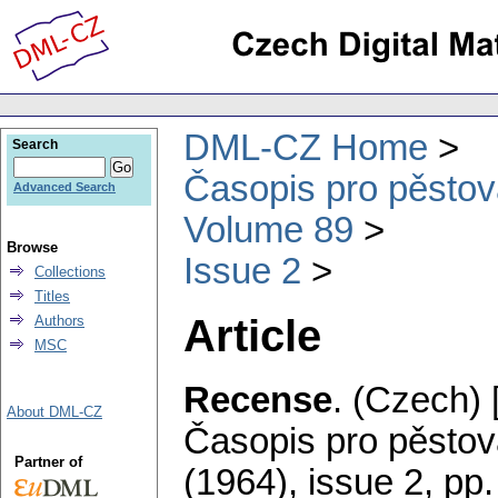
DML-CZ Home
Search
Časopis pro pěstov
Advanced Search
Volume 89
Browse
Issue 2
Collections
Titles
Article
Authors
MSC
Recense
.
(Czech) 
About DML-CZ
Časopis pro pěstov
Partner of
(1964), issue 2
,
pp.