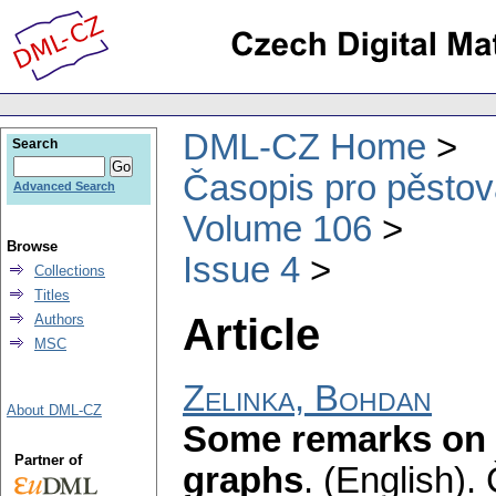
DML-CZ Home
Search
Časopis pro pěstov
Advanced Search
Volume 106
Browse
Issue 4
Collections
Titles
Article
Authors
MSC
Zelinka, Bohdan
About DML-CZ
Some remarks on 
Partner of
graphs
.
(English).