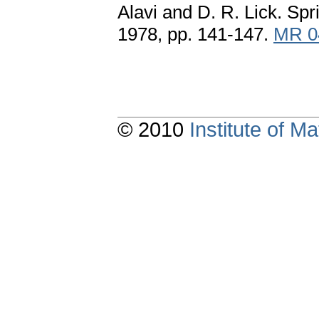
Alavi and D. R. Lick. Sp
1978, pp. 141-147.
MR 0
© 2010
Institute of 