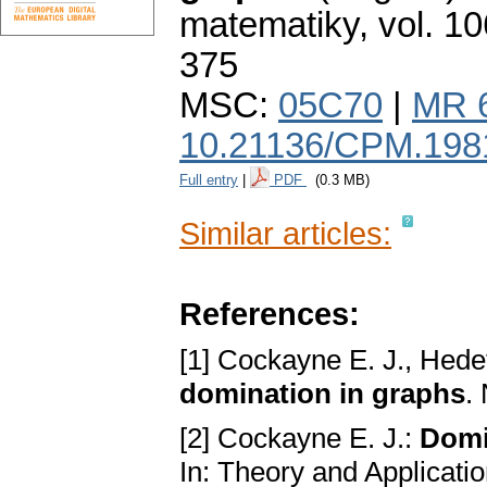
matematiky
,
vol. 10
375
MSC:
05C70
|
MR 
10.21136/CPM.198
Full entry
|
PDF
(0.3 MB)
Similar articles:
References:
[1] Cockayne E. J., Hede
domination in graphs
.
[2] Cockayne E. J.:
Domi
In: Theory and Applicati