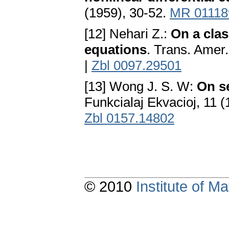
(1959), 30-52.
MR 01118
[12] Nehari Z.:
On a clas
equations
. Trans. Amer
|
Zbl 0097.29501
[13] Wong J. S. W:
On se
Funkcialaj Ekvacioj, 11 
Zbl 0157.14802
© 2010
Institute of 