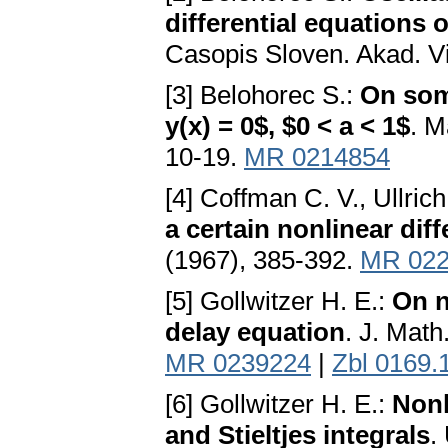
differential equations 
Casopis Sloven. Akad. Vi
[3] Belohorec S.:
On some
y(x) = 0$, $0 < a < 1$
. M
10-19.
MR 0214854
[4] Coffman C. V., Ullrich
a certain nonlinear diff
(1967), 385-392.
MR 022
[5] Gollwitzer H. E.:
On n
delay equation
. J. Math
MR 0239224
|
Zbl 0169.
[6] Gollwitzer H. E.:
Nonl
and Stieltjes integrals
.