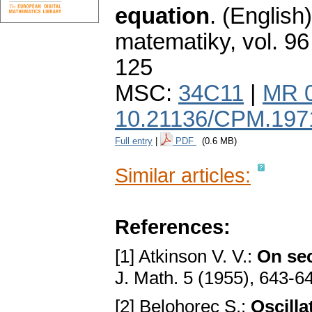
equation
.
(English)
matematiky
,
vol. 96
125
MSC:
34C11
|
MR 
10.21136/CPM.197
Full entry
|
PDF
(0.6 MB)
Similar articles:
References:
[1] Atkinson V. V.:
On sec
J. Math. 5 (1955), 643-6
[2] Belohorec S.:
Oscilla