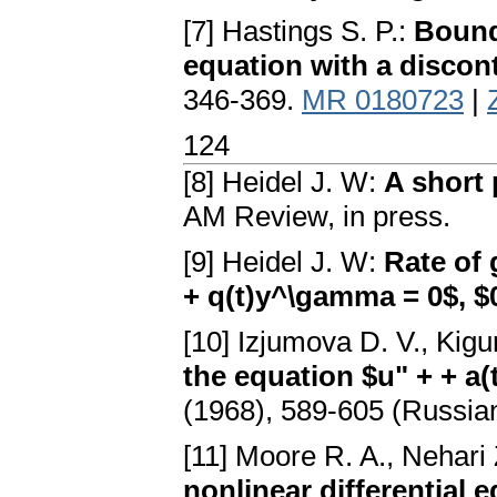
[7] Hastings S. P.:
Bound
equation with a discont
346-369.
MR 0180723
|
124
[8] Heidel J. W:
A short 
AM Review, in press.
[9] Heidel J. W:
Rate of 
+ q(t)y^\gamma = 0$, $0
[10] Izjumova D. V., Kigu
the equation $u" + + a(t
(1968), 589-605 (Russia
[11] Moore R. A., Nehari
nonlinear differential 