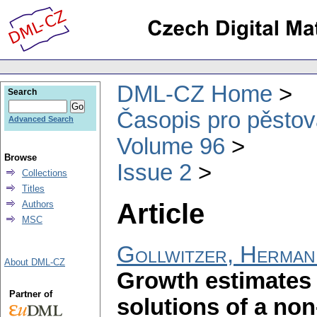
DML-CZ Home
Search
Časopis pro pěstov
Advanced Search
Volume 96
Browse
Issue 2
Collections
Titles
Article
Authors
MSC
Gollwitzer, Herman
About DML-CZ
Growth estimates 
Partner of
solutions of a non-