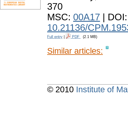
370
MSC:
00A17
| DOI:
10.21136/CPM.195
Full entry
|
PDF
(2.1 MB)
Similar articles:
© 2010
Institute of 