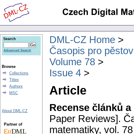
DML-CZ Home
Search
Časopis pro pěstov
Advanced Search
Volume 78
Browse
Issue 4
Collections
Titles
Article
Authors
MSC
Recense článků a 
About DML-CZ
Paper Reviews].
Ča
Partner of
matematiky
,
vol. 78