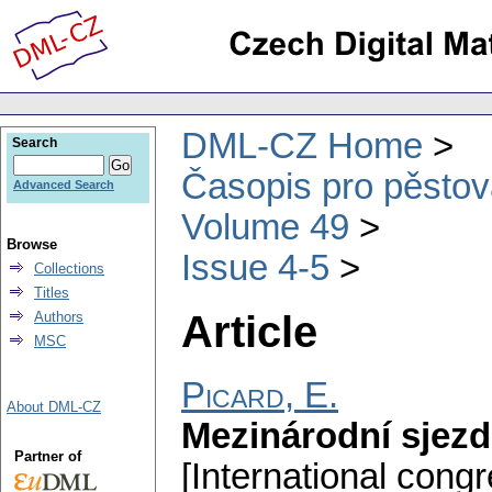
DML-CZ Home
Search
Časopis pro pěstov
Advanced Search
Volume 49
Browse
Issue 4-5
Collections
Titles
Article
Authors
MSC
Picard, E.
About DML-CZ
Mezinárodní sjez
Partner of
[International cong