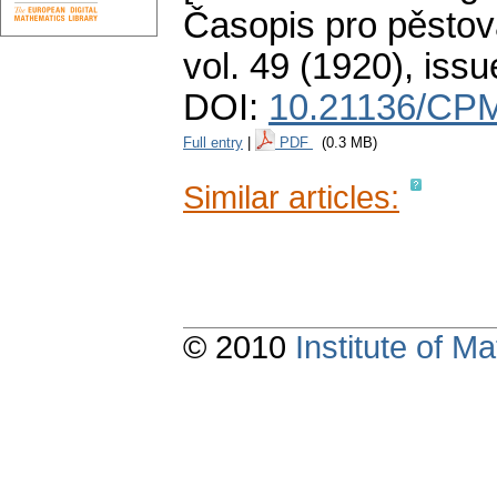
Časopis pro pěstov
vol. 49 (1920), issu
DOI:
10.21136/CPM
Full entry
|
PDF
(0.3 MB)
Similar articles:
© 2010
Institute of 