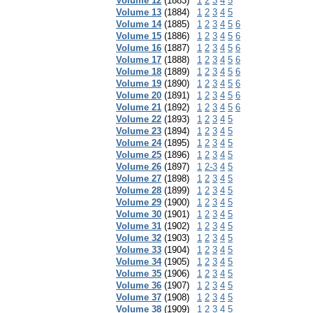
Volume 12
(1883)
1
2
3
4
5
Volume 13
(1884)
1
2
3
4
5
Volume 14
(1885)
1
2
3
4
5
6
Volume 15
(1886)
1
2
3
4
5
6
Volume 16
(1887)
1
2
3
4
5
6
Volume 17
(1888)
1
2
3
4
5
6
Volume 18
(1889)
1
2
3
4
5
6
Volume 19
(1890)
1
2
3
4
5
6
Volume 20
(1891)
1
2
3
4
5
6
Volume 21
(1892)
1
2
3
4
5
6
Volume 22
(1893)
1
2
3
4
5
Volume 23
(1894)
1
2
3
4
5
Volume 24
(1895)
1
2
3
4
5
Volume 25
(1896)
1
2
3
4
5
Volume 26
(1897)
1
2-3
4
5
Volume 27
(1898)
1
2
3
4
5
Volume 28
(1899)
1
2
3
4
5
Volume 29
(1900)
1
2
3
4
5
Volume 30
(1901)
1
2
3
4
5
Volume 31
(1902)
1
2
3
4
5
Volume 32
(1903)
1
2
3
4
5
Volume 33
(1904)
1
2
3
4
5
Volume 34
(1905)
1
2
3
4
5
Volume 35
(1906)
1
2
3
4
5
Volume 36
(1907)
1
2
3
4
5
Volume 37
(1908)
1
2
3
4
5
Volume 38
(1909)
1
2
3
4
5