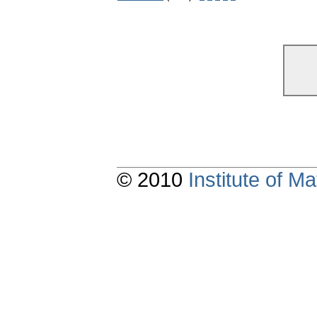
© 2010
Institute of 