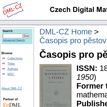
DML-CZ Home
Search
Časopis pro pěstov
Advanced Search
Časopis pro pě
Browse
Collections
Titles
ISSN:
1
Authors
MSC
1950
)
Former t
About DML-CZ
mathemat
Partner of
Publish