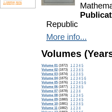
Mathemat
Publicat
Republic
More info...
Volumes (Years
Volume 01
(1872)
1
2
3
4
5
Volume 02
(1873)
1
2
3
4
5
Volume 03
(1874)
1
2
3
4
5
Volume 04
(1875)
1
2
3
4
5
6
Volume 05
(1876)
1
2
3
4
5
6
Volume 06
(1877)
1
2
3
4
5
Volume 07
(1878)
1
2
3
4
Volume 08
(1879)
1
2
3
4
5
Volume 09
(1880)
1
2
3
4
5
Volume 10
(1881)
1
2
3
4
5
Volume 11
(1882)
1
2
3
4