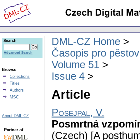
DML-CZ Home
Search
Časopis pro pěstov
Advanced Search
Volume 51
Browse
Issue 4
Collections
Titles
Article
Authors
MSC
Posejpal, V.
About DML-CZ
Posmrtná vzpomín
Partner of
(Czech) [A posthu