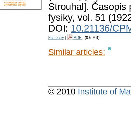
Strouhal].
Časopis 
fysiky
,
vol. 51 (1922
DOI:
10.21136/CPM
Full entry
|
PDF
(0.6 MB)
Similar articles:
© 2010
Institute of 