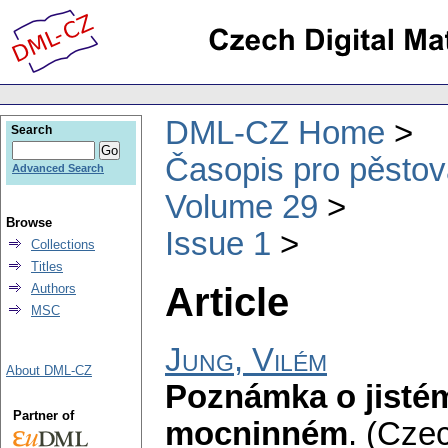
DML-CZ Home
Search
Časopis pro pěstov
Advanced Search
Volume 29
Browse
Issue 1
Collections
Titles
Article
Authors
MSC
Jung, Vilém
About DML-CZ
Poznámka o jisté
Partner of
mocninném
.
(Czec