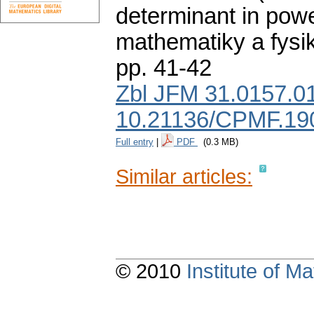
determinant in powe
mathematiky a fysi
pp. 41-42
Zbl JFM 31.0157.0
10.21136/CPMF.19
Full entry
|
PDF
(0.3 MB)
Similar articles:
© 2010
Institute of 