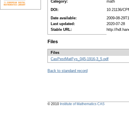
Category:
math
DOI:
10.21136/CP
Date available:
2009-08-29T1
Last updated:
2020-07-28
Stable URL:
http://hdl.ha
Files
Files
CasPestMatFys_045-1916-3_5.pdf
Back to standard record
© 2010
Institute of Mathematics CAS