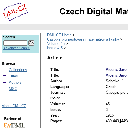
DML-CZ Home
Search
Časopis pro pěstování matematiky a fysiky
Volume 45
Issue 4-5
Advanced Search
Article
Browse
Title:
Vicenc Jaro
Collections
Title:
Vicenc Jarol
Titles
Author:
Sobotka, J.
Authors
Language:
Czech
MSC
Journal:
Časopis pro 
ISSN:
Volume:
45
About DML-CZ
Issue:
3
Year:
1916
Partner of
Pages:
439-449,[449