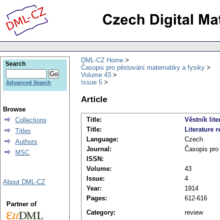
DML-CZ Home
Search
Časopis pro pěstování matematiky a fysiky
Volume 43
Issue 5
Advanced Search
Article
Browse
Title:
Věstník lite
Collections
Title:
Literature r
Titles
Language:
Czech
Authors
Journal:
Časopis pro
MSC
ISSN:
Volume:
43
Issue:
4
About DML-CZ
Year:
1914
Pages:
612-616
Partner of
Category:
review