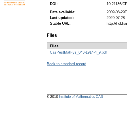
DOI:
10.21136/C
Date available:
2009-08-29T
Last updated:
2020-07-28
Stable URL:
http://hdl.h
Files
Files
CasPestMatFys_043-1914-4_9.pdf
Back to standard record
© 2010
Institute of Mathematics CAS