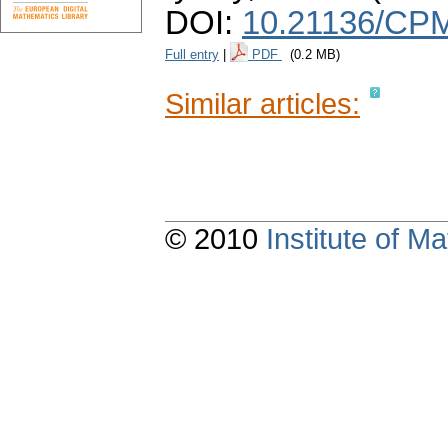
DOI:
10.21136/CPM
Full entry
|
PDF
(0.2 MB)
Similar articles:
© 2010
Institute of 