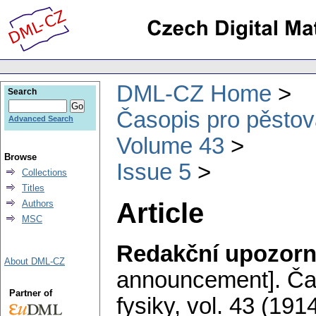
DML-CZ Home
Search
Časopis pro pěstov
Advanced Search
Volume 43
Browse
Issue 5
Collections
Titles
Article
Authors
MSC
Redakční upozorn
About DML-CZ
announcement].
Ča
Partner of
fysiky
,
vol. 43 (1914