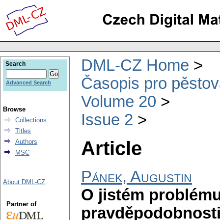
DML-CZ Home
Search
Časopis pro pěstov
Advanced Search
Volume 20
Browse
Issue 2
Collections
Titles
Article
Authors
MSC
Pánek, Augustin
About DML-CZ
O jistém problému
Partner of
pravděpodobnost