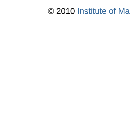
© 2010
Institute of 