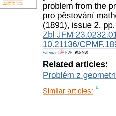
problem from the pro
pro pěstování math
(1891), issue 2
,
pp.
Zbl JFM 23.0232.0
10.21136/CPMF.18
Full entry
|
PDF
(0.5 MB)
Related articles:
Problém z geometr
Similar articles: