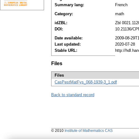
Summary lang:
French
Category:
math
idZBL:
Zbl 0021.112
DOI:
10.21136/CP
Date available:
2009-08-29T
Last updated:
2020-07-28
Stable URL:
http://hdl.h
Files
Files
CasPestMatFys_068-1939-3_1.pdf
Back to standard record
© 2010
Institute of Mathematics CAS