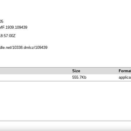
05
MF.1939.109439
18:57:00Z
andle.net/10338.dmlcz/109439
Size
Forma
555.7Kb
applica