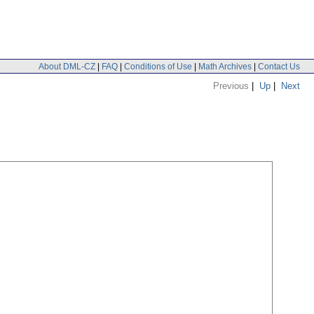
About DML-CZ
|
FAQ
|
Conditions of Use
|
Math Archives
|
Contact Us
Previous
|
Up
|
Next