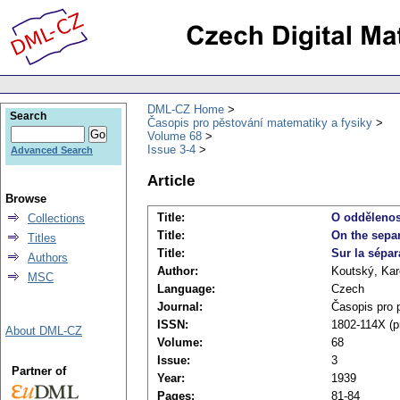
DML-CZ Home
Search
Časopis pro pěstování matematiky a fysiky
Volume 68
Issue 3-4
Advanced Search
Article
Browse
Title:
O oddělenos
Collections
Title:
On the separ
Titles
Title:
Sur la sépa
Authors
Author:
Koutský, Kar
MSC
Language:
Czech
Journal:
Časopis pro 
ISSN:
1802-114X (pr
About DML-CZ
Volume:
68
Issue:
3
Partner of
Year:
1939
Pages:
81-84