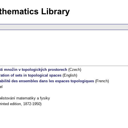
ti množin v topologických prostorech
(Czech)
ation of sets in topological spaces
(English)
rabilité des ensembles dans les espaces topologiques
(French)
el
pěstování matematiky a fysiky
inted edition, 1872-1950)