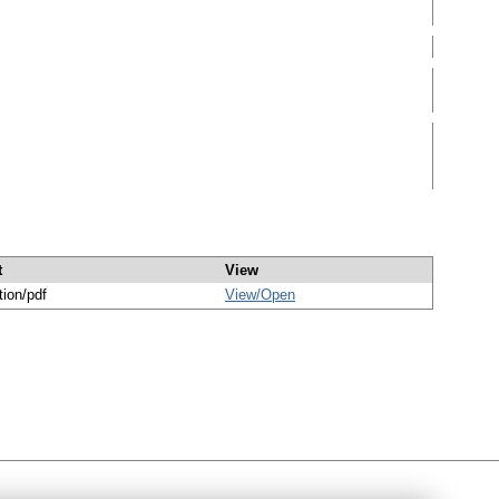
t
View
tion/pdf
View/
Open