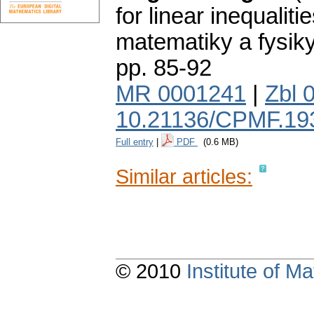
for linear inequalitie
matematiky a fysik
pp. 85-92
MR 0001241
|
Zbl 
10.21136/CPMF.19
Full entry
|
PDF
(0.6 MB)
Similar articles:
© 2010
Institute of 