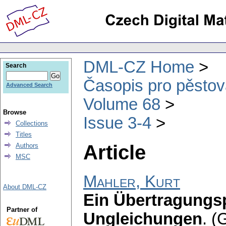
DML-CZ Home
Search
Časopis pro pěstov
Advanced Search
Volume 68
Browse
Issue 3-4
Collections
Titles
Article
Authors
MSC
Mahler, Kurt
About DML-CZ
Ein Übertragungspr
Partner of
Ungleichungen
.
(