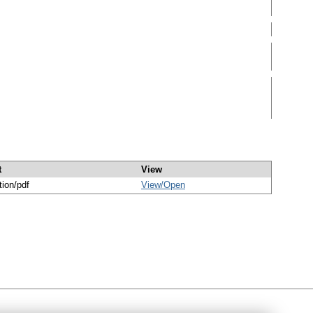
t
View
tion/pdf
View/
Open