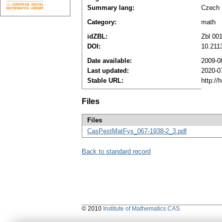
Summary lang:
Czech
Category:
math
idZBL:
Zbl 00
DOI:
10.211
Date available:
2009-0
Last updated:
2020-0
Stable URL:
http://
Files
Files
CasPestMatFys_067-1938-2_3.pdf
Back to standard record
© 2010
Institute of Mathematics CAS