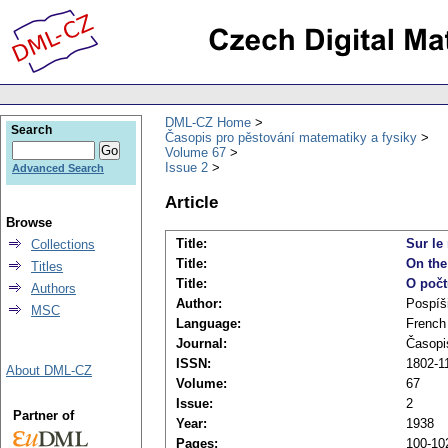
DML-CZ Home
Search
Časopis pro pěstování matematiky a fysiky
Volume 67
Issue 2
Advanced Search
Article
Browse
Title:
Sur le
Collections
Title:
On the
Titles
Title:
O počt
Authors
Author:
Pospíši
MSC
Language:
French
Journal:
Časopi
ISSN:
1802-11
About DML-CZ
Volume:
67
Issue:
2
Partner of
Year:
1938
Pages:
100-10