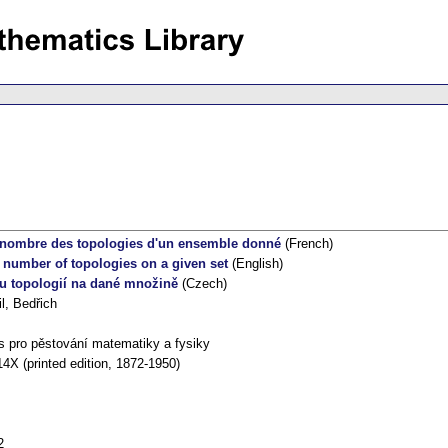
 nombre des topologies d'un ensemble donné
(French)
 number of topologies on a given set
(English)
u topologií na dané množině
(Czech)
l, Bedřich
s pro pěstování matematiky a fysiky
4X (printed edition, 1872-1950)
2