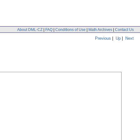
About DML-CZ
|
FAQ
|
Conditions of Use
|
Math Archives
|
Contact Us
Previous
|
Up
|
Next