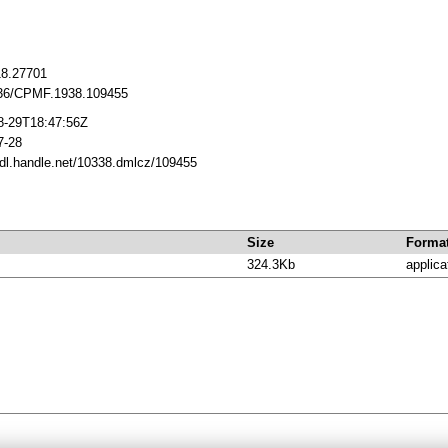
18.27701
36/CPMF.1938.109455
8-29T18:47:56Z
7-28
hdl.handle.net/10338.dmlcz/109455
Size
Forma
324.3Kb
applica