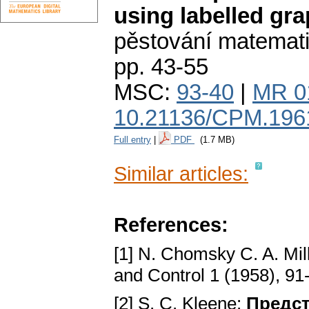
using labelled gr
pěstování matemat
pp. 43-55
MSC:
93-40
|
MR 0
10.21136/CPM.196
Full entry
|
PDF
(1.7 MB)
Similar articles:
References:
[1] N. Chomsky C. A. Mil
and Control 1 (1958), 91
[2] S. C. Kleene:
Предст