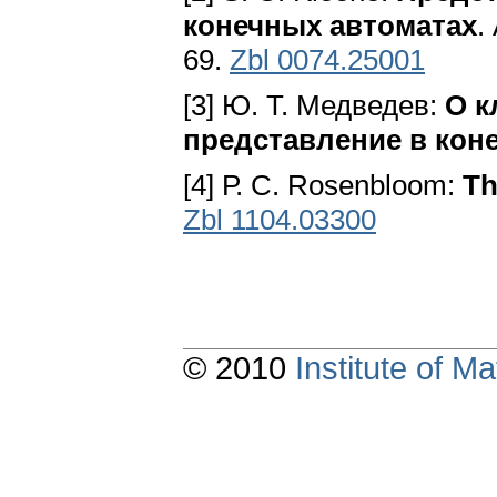
конечных автоматах
.
69.
Zbl 0074.25001
[3] Ю. Т. Медведев:
О к
представление в кон
[4] Р. С. Rosenbloom:
Th
Zbl 1104.03300
© 2010
Institute of 