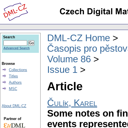
DML-CZ Home
Search
Časopis pro pěstov
Advanced Search
Volume 86
Browse
Issue 1
Collections
Titles
Article
Authors
MSC
Čulík, Karel
About DML-CZ
Some notes on fin
Partner of
events represente