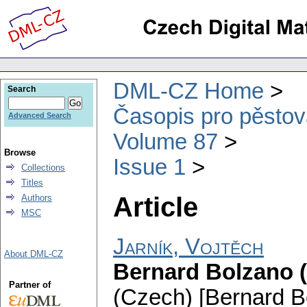
DML-CZ Home
Search
Časopis pro pěstov
Advanced Search
Volume 87
Browse
Issue 1
Collections
Titles
Article
Authors
MSC
Jarník, Vojtěch
About DML-CZ
Bernard Bolzano (5
Partner of
(Czech) [Bernard Bo