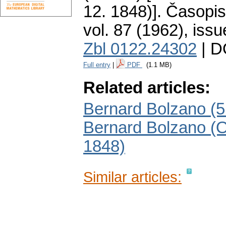
12. 1848)].
Časopis
vol. 87 (1962), issu
Zbl 0122.24302
| D
Full entry
|
PDF
(1.1 MB)
Related articles:
Bernard Bolzano (5.
Bernard Bolzano (O
1848)
Similar articles: