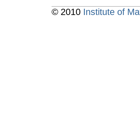
© 2010
Institute of 