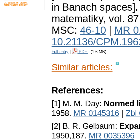
in Banach spaces].
matematiky
,
vol. 87
MSC:
46-10
|
MR 0
10.21136/CPM.196
Full entry
|
PDF
(1.6 MB)
Similar articles:
References:
[1] M. M. Day:
Normed l
1958.
MR 0145316
|
Zbl
[2] B. R. Gelbaum:
Expa
1950,187.
MR 0035396