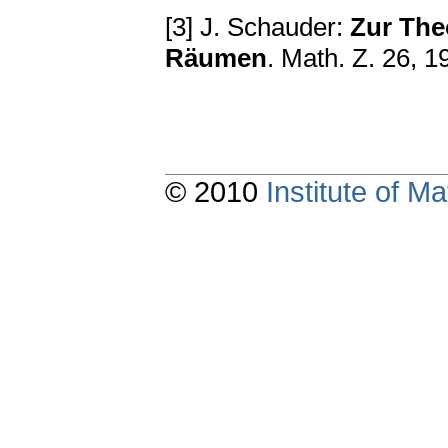
[3] J. Schauder:
Zur The
Räumen
. Math. Z. 26, 
© 2010
Institute of 