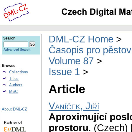
DML-CZ Home
Search
Časopis pro pěstov
Advanced Search
Volume 87
Browse
Issue 1
Collections
Titles
Article
Authors
MSC
Vaníček, Jiří
About DML-CZ
Aproximující pos
Partner of
prostoru
.
(Czech) 