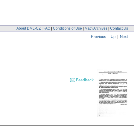
About DML-CZ
|
FAQ
|
Conditions of Use
|
Math Archives
|
Contact Us
Previous
|
Up
|
Next
Feedback