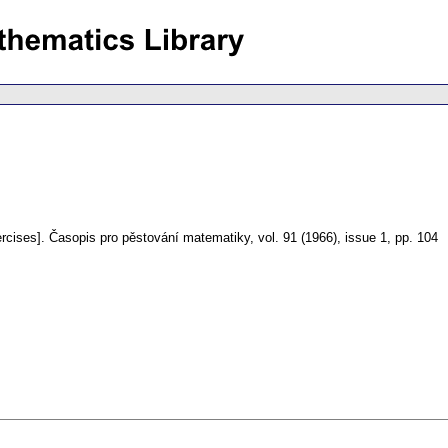
rcises].
Časopis pro pěstování matematiky
,
vol. 91 (1966), issue 1
,
pp. 104