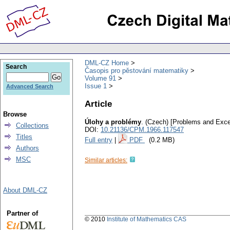
DML-CZ Home
Search
Časopis pro pěstování matematiky
Volume 91
Issue 1
Advanced Search
Article
Browse
Úlohy a problémy
.
(Czech) [Problems and Exce
Collections
DOI:
10.21136/CPM.1966.117547
Titles
Full entry
|
PDF
(0.2 MB)
Authors
MSC
Similar articles:
About DML-CZ
Partner of
© 2010
Institute of Mathematics CAS