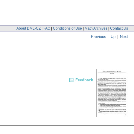
About DML-CZ
|
FAQ
|
Conditions of Use
|
Math Archives
|
Contact Us
Previous
|
Up
|
Next
Feedback