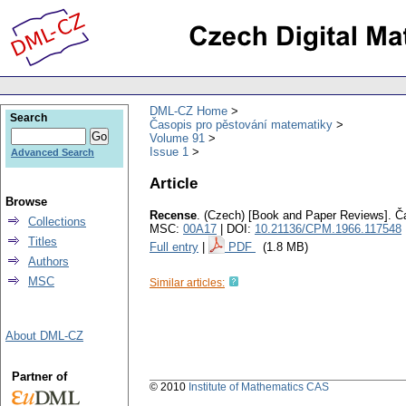
DML-CZ Home
Search
Časopis pro pěstování matematiky
Volume 91
Issue 1
Advanced Search
Article
Browse
Recense
.
(Czech) [Book and Paper Reviews].
Č
Collections
MSC:
00A17
| DOI:
10.21136/CPM.1966.117548
Titles
Full entry
|
PDF
(1.8 MB)
Authors
MSC
Similar articles:
About DML-CZ
Partner of
© 2010
Institute of Mathematics CAS