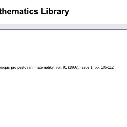
asopis pro pěstování matematiky
,
vol. 91 (1966), issue 1
,
pp. 105-112