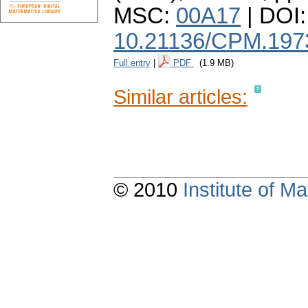
MSC:
00A17
| DOI:
10.21136/CPM.197
Full entry
|
PDF
(1.9 MB)
Similar articles:
© 2010
Institute of 