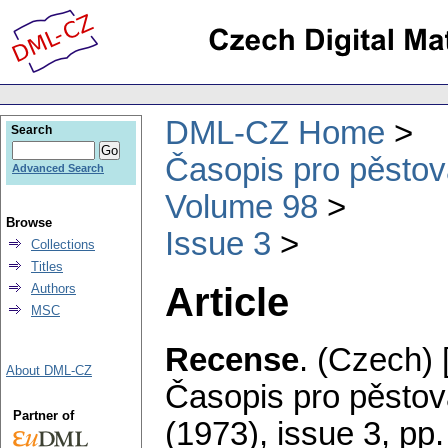
DML-CZ Home
Search
Časopis pro pěstov
Advanced Search
Volume 98
Browse
Issue 3
Collections
Titles
Article
Authors
MSC
Recense
.
(Czech) 
About DML-CZ
Časopis pro pěstov
Partner of
(1973), issue 3
,
pp.