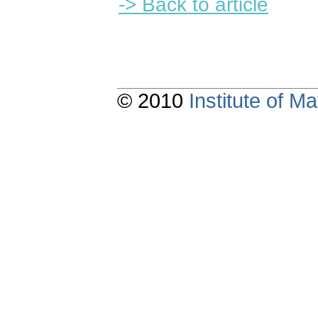
-> Back to article
© 2010
Institute of 