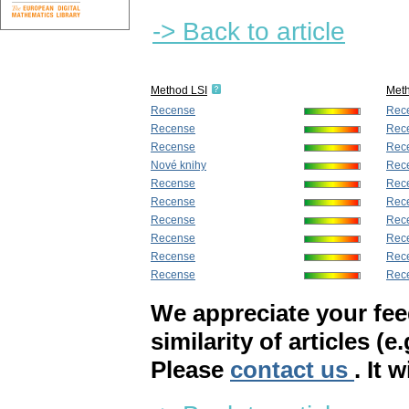
-> Back to article
Method LSI
Met
Recense
Rec
Recense
Rec
Recense
Rec
Nové knihy
Rec
Recense
Rec
Recense
Rec
Recense
Rec
Recense
Rec
Recense
Rec
Recense
Rece
We appreciate your fe
similarity of articles (e
Please
contact us
. It 