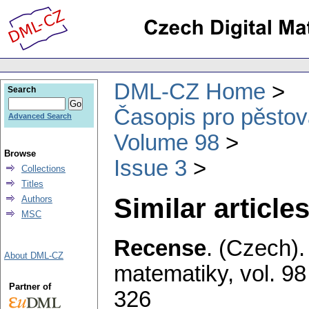
DML-CZ Home
Search
Časopis pro pěstov
Advanced Search
Volume 98
Browse
Issue 3
Collections
Titles
Similar articles
Authors
MSC
Recense
.
(Czech).
About DML-CZ
matematiky
,
vol. 98
Partner of
326