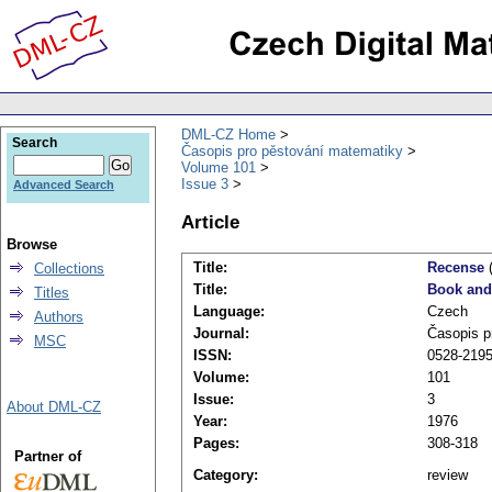
DML-CZ Home
Search
Časopis pro pěstování matematiky
Volume 101
Issue 3
Advanced Search
Article
Browse
Title:
Recense
(
Collections
Title:
Book and
Titles
Language:
Czech
Authors
Journal:
Časopis p
MSC
ISSN:
0528-219
Volume:
101
Issue:
3
About DML-CZ
Year:
1976
Pages:
308-318
Partner of
Category:
review