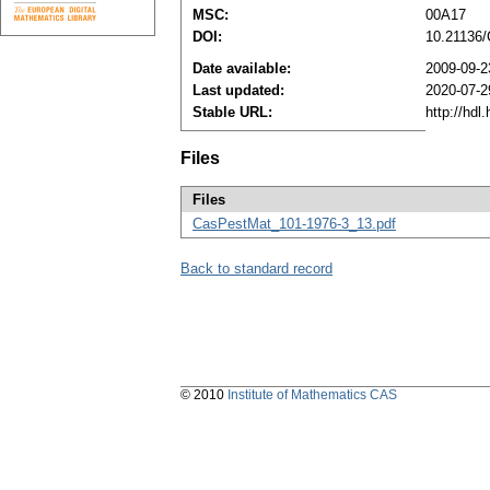
MSC:
00A17
DOI:
10.21136
Date available:
2009-09-2
Last updated:
2020-07-2
Stable URL:
http://hd
Files
Files
CasPestMat_101-1976-3_13.pdf
Back to standard record
© 2010
Institute of Mathematics CAS