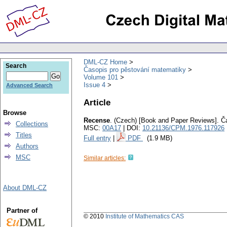
DML-CZ Home
Search
Časopis pro pěstování matematiky
Volume 101
Issue 4
Advanced Search
Article
Browse
Recense
.
(Czech) [Book and Paper Reviews].
Č
Collections
MSC:
00A17
| DOI:
10.21136/CPM.1976.117926
Titles
Full entry
|
PDF
(1.9 MB)
Authors
MSC
Similar articles:
About DML-CZ
Partner of
© 2010
Institute of Mathematics CAS