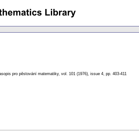
asopis pro pěstování matematiky
,
vol. 101 (1976), issue 4
,
pp. 403-411