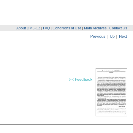
About DML-CZ
|
FAQ
|
Conditions of Use
|
Math Archives
|
Contact Us
Previous
|
Up
|
Next
Feedback