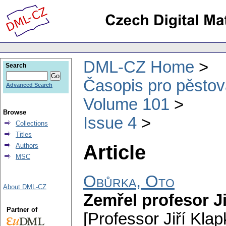
DML-CZ Home
Search
Časopis pro pěstov
Advanced Search
Volume 101
Browse
Issue 4
Collections
Titles
Article
Authors
MSC
Obůrka, Oto
About DML-CZ
Zemřel profesor Ji
Partner of
[Professor Jiří Klap