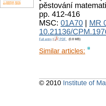
pěstování matemat
pp. 412-416
MSC:
01A70
|
MR 
10.21136/CPM.197
Full entry
|
PDF
(0.8 MB)
Similar articles:
© 2010
Institute of 