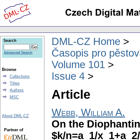
DML-CZ Home
Search
Časopis pro pěstov
Advanced Search
Volume 101
Browse
Issue 4
Collections
Titles
Article
Authors
MSC
Webb, William A.
About DML-CZ
On the Diophantin
Partner of
$k/n=a_1/x_1+a_2