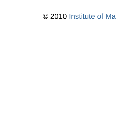
© 2010
Institute of 