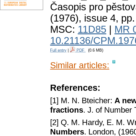
Časopis pro pěstov
(1976), issue 4
,
pp.
MSC:
11D85
|
MR 
10.21136/CPM.197
Full entry
|
PDF
(0.6 MB)
Similar articles:
References:
[1] M. N. Bteicher:
A new
fractions
. J. of Number
[2] Q. M. Hardy, E. M. W
Numbers
. London, (196