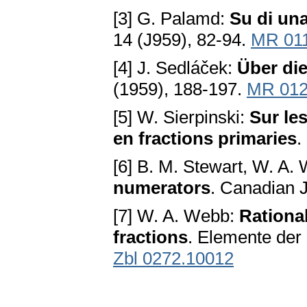
[3] G. Palamd:
Su di una
14 (J959), 82-94.
MR 01
[4] J. Sedláček:
Über di
(1959), 188-197.
MR 012
[5] W. Sierpinski:
Sur le
en fractions primaries
.
[6] B. M. Stewart, W. A.
numerators
. Canadian J
[7] W. A. Webb:
Rational
fractions
. Elemente der 
Zbl 0272.10012