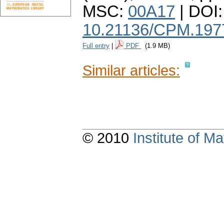
MSC:
00A17
| DOI:
10.21136/CPM.197
Full entry
|
PDF
(1.9 MB)
Similar articles:
© 2010
Institute of 