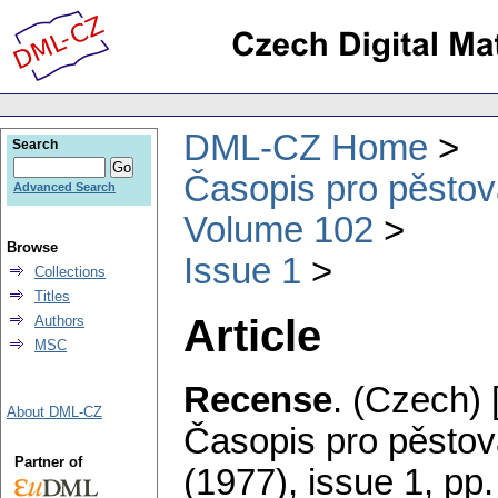
DML-CZ Home
Search
Časopis pro pěstov
Advanced Search
Volume 102
Browse
Issue 1
Collections
Titles
Article
Authors
MSC
Recense
.
(Czech) 
About DML-CZ
Časopis pro pěstov
Partner of
(1977), issue 1
,
pp.