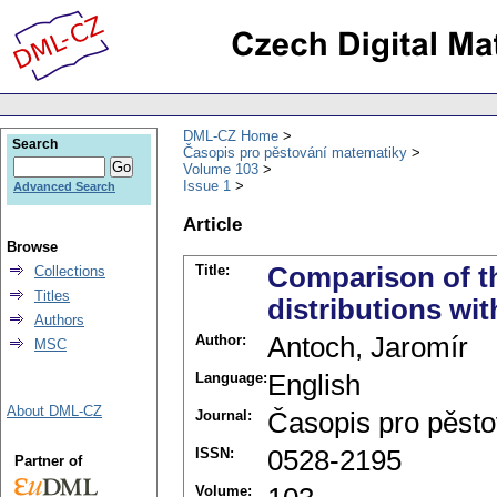
DML-CZ Home
Search
Časopis pro pěstování matematiky
Volume 103
Issue 1
Advanced Search
Article
Browse
Title:
Comparison of th
Collections
Titles
distributions wit
Authors
Author:
Antoch, Jaromír
MSC
Language:
English
About DML-CZ
Journal:
Časopis pro pěst
ISSN:
0528-2195
Partner of
Volume: