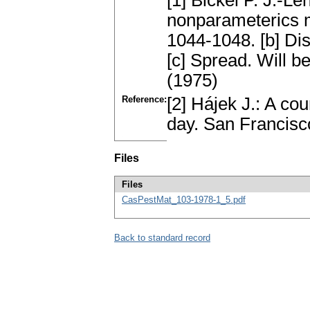
[1] Bickel P. J.-Le
nonparameterics m
1044-1048. [b] Di
[c] Spread. Will b
(1975)
Reference:
[2] Hájek J.: A co
day. San Francis
Files
Files
CasPestMat_103-1978-1_5.pdf
Back to standard record