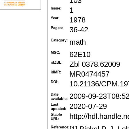
103
Issue:
1
Year:
1978
Pages:
36-42
Category:
math
MSC:
62E10
idZBL:
Zbl 0378.62009
idMR:
MR0474457
DOI:
10.21136/CPM.19
Date
2009-09-23T08:5
available:
Last
2020-07-29
updated:
Stable
http://hdl.handle
URL:
Reference: