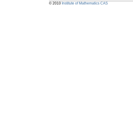
© 2010
Institute of Mathematics CAS