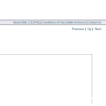
About DML-CZ
|
FAQ
|
Conditions of Use
|
Math Archives
|
Contact Us
Previous
|
Up
|
Next