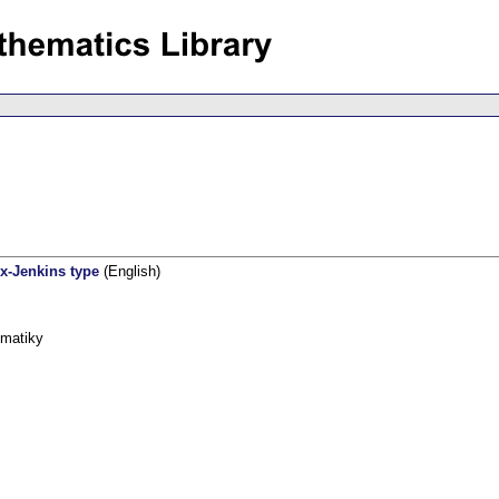
x-Jenkins type
(English)
ematiky