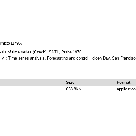
.dmlcz/117967
alysis of time series.(Czech), SNTL, Praha 1976.
. M.: Time series analysis. Forecasting and control.Holden Day, San Franci
Size
Format
638.8Kb
application