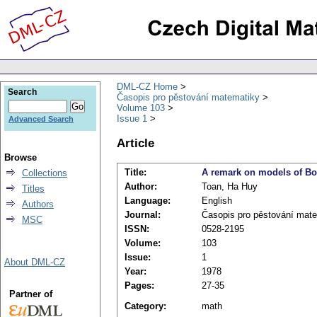
DML-CZ Home
Search
Časopis pro pěstování matematiky
Volume 103
Issue 1
Advanced Search
Article
Browse
Title:
A remark on models of Bo
Collections
Author:
Toan, Ha Huy
Titles
Language:
English
Authors
Journal:
Časopis pro pěstování mat
MSC
ISSN:
0528-2195
Volume:
103
Issue:
1
About DML-CZ
Year:
1978
Pages:
27-35
Partner of
Category:
math