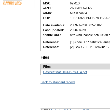
MSC:
62M10
idZBL:
Zbl 0411.62066
idMR:
MR0474484
DOI:
10.21136/CPM.1978.117967
Date available:
2009-09-23T08:52:10Z
Last updated:
2020-07-29
Stable URL:
http://hdl.handle.net/10338
Reference:
[1] Anděl J.: Statistical an
Reference:
[2] Box G. E. P., Jenkins G
Files
Files
CasPestMat_103-1978-1_4.pdf
Back to standard record