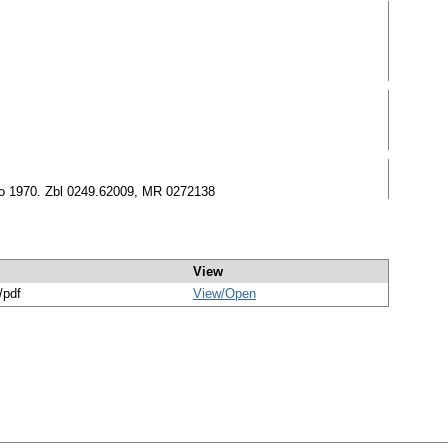
sco 1970. Zbl 0249.62009, MR 0272138
View
/pdf
View/
Open