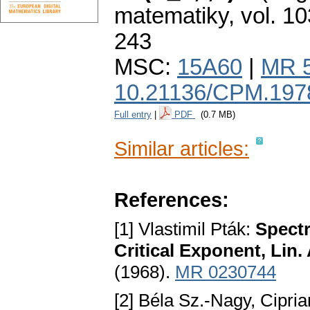
matematiky
,
vol. 10
243
MSC:
15A60
|
MR 
10.21136/CPM.197
Full entry
|
PDF
(0.7 MB)
Similar articles:
References:
[1] Vlastimil Pták:
Spectr
Critical Exponent, Lin.
(1968).
MR 0230744
[2] Béla Sz.-Nagy, Cipri