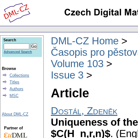
DML-CZ Home
Search
Časopis pro pěstov
Advanced Search
Volume 103
Browse
Issue 3
Collections
Titles
Article
Authors
MSC
Dostál, Zdeněk
About DML-CZ
Uniqueness of the
Partner of
$C(H_n,r,n)$
.
(Engl