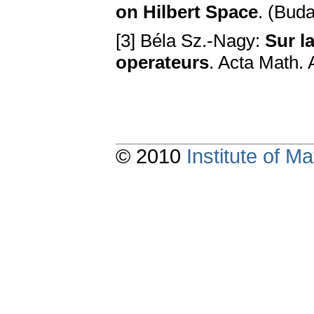
on Hilbert Space
. (Bud
[3] Béla Sz.-Nagy:
Sur l
operateurs
. Acta Math. 
© 2010
Institute of 