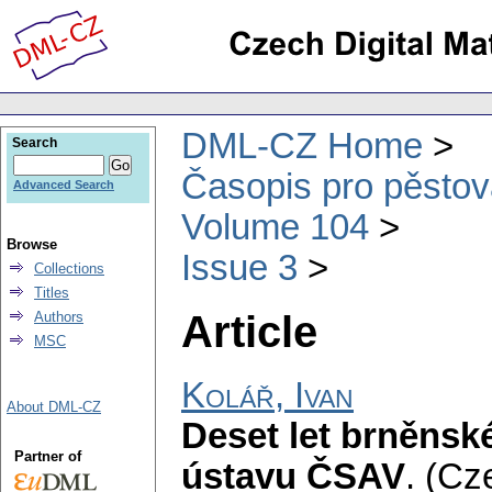
DML-CZ Home
Search
Časopis pro pěstov
Advanced Search
Volume 104
Browse
Issue 3
Collections
Titles
Article
Authors
MSC
Kolář, Ivan
About DML-CZ
Deset let brněns
Partner of
ústavu ČSAV
.
(Cze