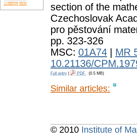
section of the math
Czechoslovak Acad
pro pěstování mate
pp. 323-326
MSC:
01A74
|
MR 
10.21136/CPM.197
Full entry
|
PDF
(0.5 MB)
Similar articles:
© 2010
Institute of 