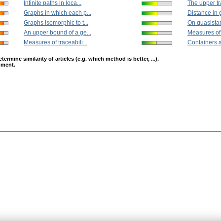
Infinite paths in loca...
The upper tr
Graphs in which each p...
Distance in 
Graphs isomorphic to t...
On quasistar
An upper bound of a ge...
Measures of t
Measures of traceabili...
Containers a
mine similarity of articles (e.g. which method is better, ...).
opment.