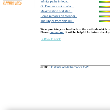
Infinite paths in loca...
On Decomposition of a ...
Maximization of distan...
Some remarks on Menger...
The upper traceable nu...
We appreciate your feedback to the methods which deter
Please
contact us
. It will be helpful for future devel
-> Back to article
© 2010
Institute of Mathematics CAS