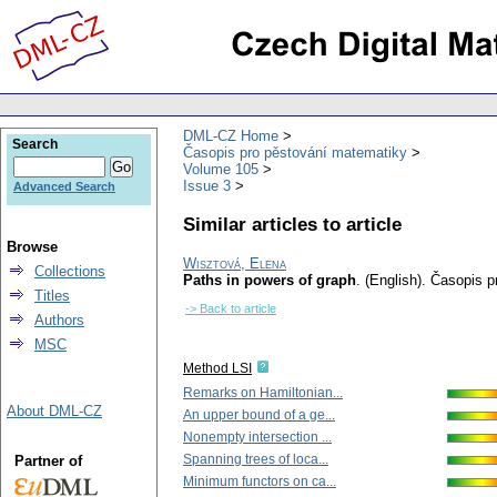
DML-CZ Home
Search
Časopis pro pěstování matematiky
Volume 105
Issue 3
Advanced Search
Similar articles to article
Browse
Wisztová, Elena
Collections
Paths in powers of graph
.
(English).
Časopis p
Titles
-> Back to article
Authors
MSC
Method LSI
Remarks on Hamiltonian...
About DML-CZ
An upper bound of a ge...
Nonempty intersection ...
Spanning trees of loca...
Partner of
Minimum functors on ca...