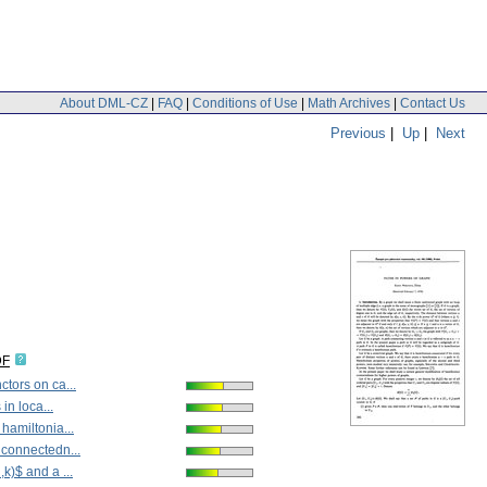
About DML-CZ
|
FAQ
|
Conditions of Use
|
Math Archives
|
Contact Us
Previous
|
Up
|
Next
DF
tors on ca...
 in loca...
hamiltonia...
 connectedn...
k)$ and a ...