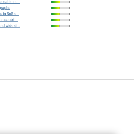
aceable nu...
graphs
s in $n$-c...
raceabili...
nd wide di...