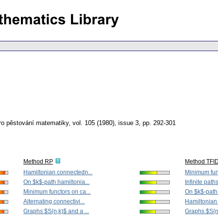
ro pěstování matematiky
,
vol. 105 (1980), issue 3
,
pp. 292-301
Method RP
Method TFI
Hamiltonian connectedn...
Minimum func
On $k$-path hamiltonia...
Infinite paths
Minimum functors on ca...
On $k$-path 
Alternating connectivi...
Hamiltonian
Graphs $S(n,k)$ and a ...
Graphs $S(n,