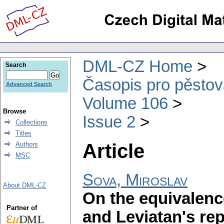
DML-CZ Home
Search
Časopis pro pěstov
Advanced Search
Volume 106
Browse
Issue 2
Collections
Titles
Article
Authors
MSC
Sova, Miroslav
About DML-CZ
On the equivalenc
Partner of
and Leviatan's rep