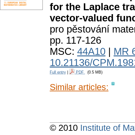
for the Laplace tr
vector-valued fun
pro pěstování mate
pp. 117-126
MSC:
44A10
|
MR 
10.21136/CPM.198
Full entry
|
PDF
(0.5 MB)
Similar articles:
© 2010
Institute of 