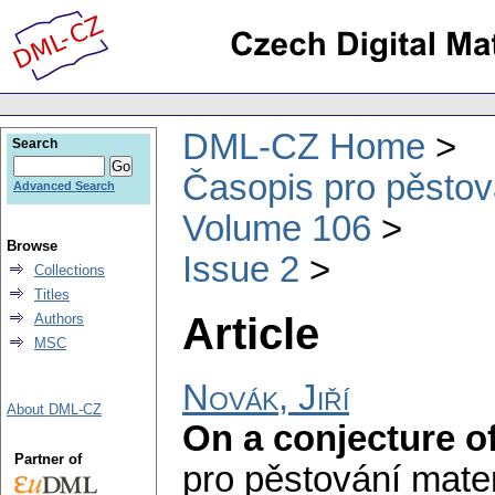
DML-CZ Home
Search
Časopis pro pěstov
Advanced Search
Volume 106
Browse
Issue 2
Collections
Titles
Article
Authors
MSC
Novák, Jiří
About DML-CZ
On a conjecture o
Partner of
pro pěstování mate