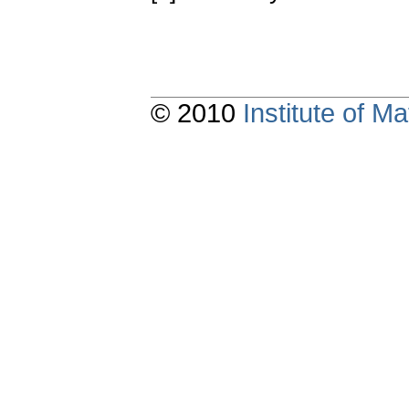
© 2010
Institute of 