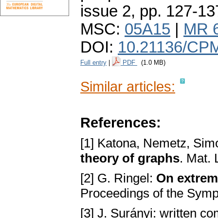
issue 2
,
pp. 127-13
MSC:
05A15
|
MR 
DOI:
10.21136/CPM
Full entry
|
PDF
(1.0 MB)
Similar articles:
References:
[1] Katona, Nemetz, Sim
theory of graphs
. Mat.
[2] G. Ringel:
On extrem
Proceedings of the Symp
[3] J. Surányi: written c