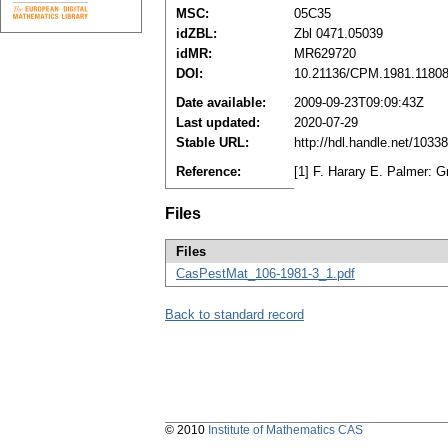
MSC:
05C35
idZBL:
Zbl 0471.05039
idMR:
MR629720
DOI:
10.21136/CPM.1981.1180
Date available:
2009-09-23T09:09:43Z
Last updated:
2020-07-29
Stable URL:
http://hdl.handle.net/103
Reference:
[1] F. Harary E. Palmer:
Files
Files
CasPestMat_106-1981-3_1.pdf
Back to standard record
© 2010
Institute of Mathematics CAS