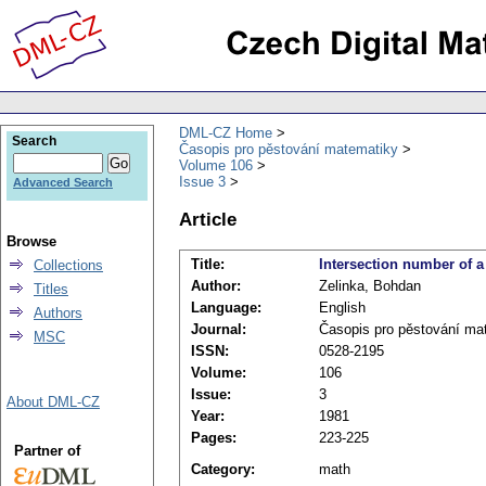
DML-CZ Home
Search
Časopis pro pěstování matematiky
Volume 106
Issue 3
Advanced Search
Article
Browse
Title:
Intersection number of a
Collections
Author:
Zelinka, Bohdan
Titles
Language:
English
Authors
Journal:
Časopis pro pěstování ma
MSC
ISSN:
0528-2195
Volume:
106
Issue:
3
About DML-CZ
Year:
1981
Pages:
223-225
Partner of
Category:
math