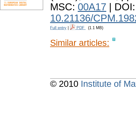
MSC:
00A17
| DOI:
10.21136/CPM.198
Full entry
|
PDF
(1.1 MB)
Similar articles:
© 2010
Institute of 