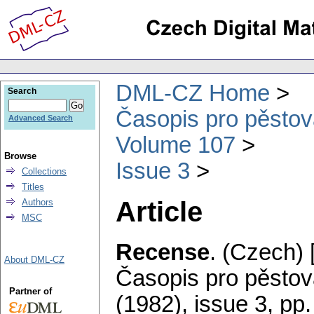
DML-CZ Home
Search
Časopis pro pěstov
Advanced Search
Volume 107
Browse
Issue 3
Collections
Titles
Article
Authors
MSC
Recense
.
(Czech) 
About DML-CZ
Časopis pro pěstov
Partner of
(1982), issue 3
,
pp.