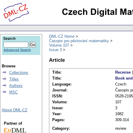
DML-CZ Home
Search
Časopis pro pěstování matematiky
Volume 107
Issue 3
Advanced Search
Article
Browse
Title:
Recense
(
Collections
Title:
Book and
Titles
Language:
Czech
Authors
Journal:
Časopis p
MSC
ISSN:
0528-2195
Volume:
107
Issue:
3
About DML-CZ
Year:
1982
Pages:
309-314
Partner of
Category:
review