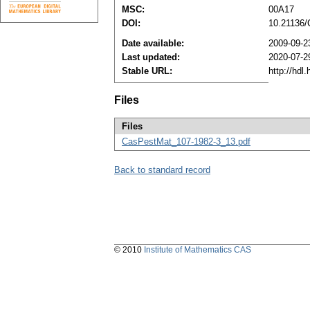
MSC:
00A17
DOI:
10.21136
Date available:
2009-09-2
Last updated:
2020-07-2
Stable URL:
http://hdl
Files
Files
CasPestMat_107-1982-3_13.pdf
Back to standard record
© 2010
Institute of Mathematics CAS