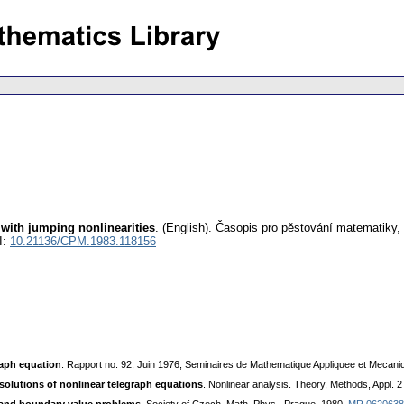
 with jumping nonlinearities
.
(English).
Časopis pro pěstování matematiky
,
I:
10.21136/CPM.1983.118156
raph equation
. Rapport no. 92, Juin 1976, Seminaires de Mathematique Appliquee et Mecaniq
solutions of nonlinear telegraph equations
. Nonlinear analysis. Theory, Methods, Appl. 