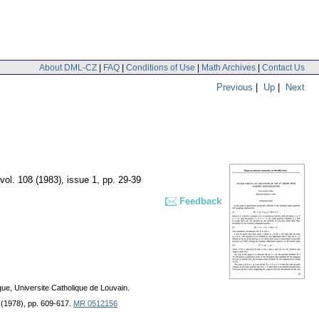
About DML-CZ
|
FAQ
|
Conditions of Use
|
Math Archives
|
Contact Us
Previous
|
Up
|
Next
vol. 108 (1983), issue 1
,
pp. 29-39
Feedback
ue, Universite Catholique de Louvain.
2 (1978), pp. 609-617.
MR 0512156