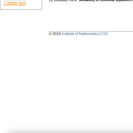
[3] Svatopluk Fučík:
Solvability of nonlinear equation
© 2010
Institute of Mathematics CAS