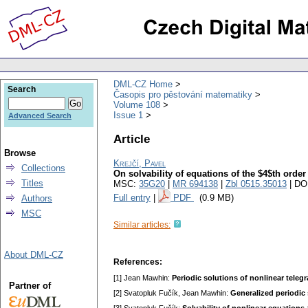
DML-CZ Home
Search
Časopis pro pěstování matematiky
Volume 108
Issue 1
Advanced Search
Article
Browse
Krejčí, Pavel
Collections
On solvability of equations of the $4$th order
Titles
MSC:
35G20
|
MR 694138
|
Zbl 0515.35013
| DO
Full entry
|
PDF
(0.9 MB)
Authors
MSC
Similar articles:
About DML-CZ
References:
[1] Jean Mawhin:
Periodic solutions of nonlinear teleg
Partner of
[2] Svatopluk Fučík, Jean Mawhin:
Generalized periodic 