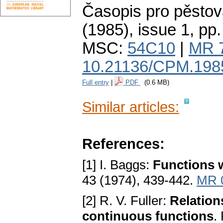
Časopis pro pěstov
(1985), issue 1
,
pp.
MSC:
54C10
|
MR 
10.21136/CPM.198
Full entry
|
PDF
(0.6 MB)
Similar articles:
References:
[1] I. Baggs:
Functions w
43 (1974), 439-442.
MR 
[2] R. V. Fuller:
Relation
continuous functions
.