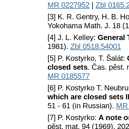
MR 0227952
|
Zbl 0165.
[3] K. R. Gentry, H. B. Hoy
Yokohama Math. J. 18 (1
[4] J. L. Kelley:
General 
1981).
Zbl 0518.54001
[5] P. Kostyrko, T. Šalát:
closed sets
. Čas. pěst. 
MR 0185577
[6] P. Kostyrko T. Neubru
which are closed sets I
51 - 61 (in Russian).
MR 
[7] P. Kostyrko:
A note o
pěst. mat. 94 (1969), 20