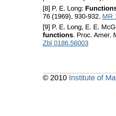
[8] P. E. Long:
Functions
76 (1969), 930-932.
MR 
[9] P. E. Long, E. E. McG
functions
. Proc. Amer. 
Zbl 0186.56003
© 2010
Institute of 