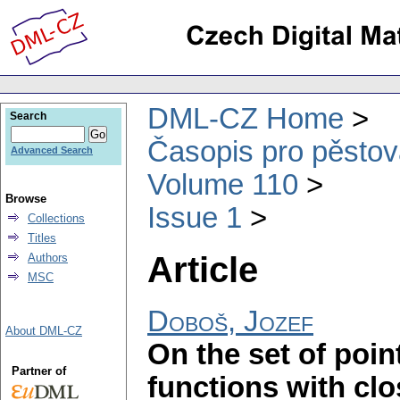
DML-CZ Home
Search
Časopis pro pěstov
Advanced Search
Volume 110
Browse
Issue 1
Collections
Titles
Article
Authors
MSC
Doboš, Jozef
About DML-CZ
On the set of poin
Partner of
functions with cl