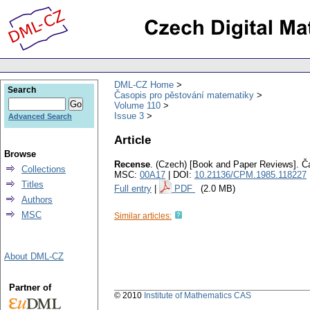
DML-CZ Home
Search
Časopis pro pěstování matematiky
Volume 110
Issue 3
Advanced Search
Article
Browse
Recense
.
(Czech) [Book and Paper Reviews].
Č
Collections
MSC:
00A17
| DOI:
10.21136/CPM.1985.118227
Titles
Full entry
|
PDF
(2.0 MB)
Authors
MSC
Similar articles:
About DML-CZ
Partner of
© 2010
Institute of Mathematics CAS