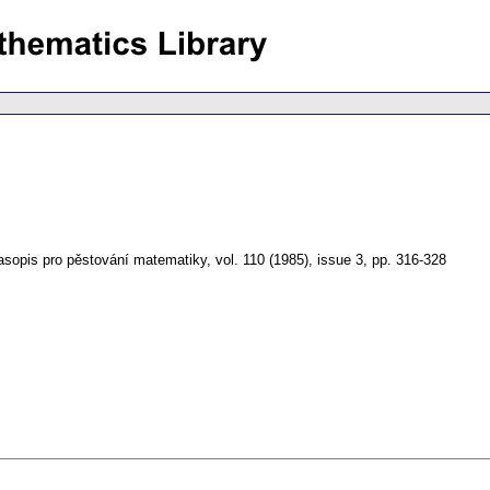
asopis pro pěstování matematiky
,
vol. 110 (1985), issue 3
,
pp. 316-328