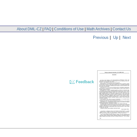
About DML-CZ
|
FAQ
|
Conditions of Use
|
Math Archives
|
Contact Us
Previous
|
Up
|
Next
Feedback