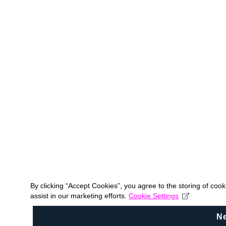
By clicking “Accept Cookies”, you agree to the storing of coo
assist in our marketing efforts.
Cookie Settings
N