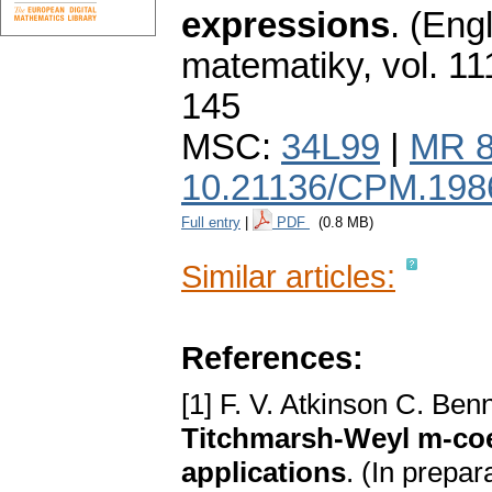
expressions
.
(Engl
matematiky
,
vol. 11
145
MSC:
34L99
|
MR 8
10.21136/CPM.198
Full entry
|
PDF
(0.8 MB)
Similar articles:
References:
[1] F. V. Atkinson C. Ben
Titchmarsh-Weyl m-coef
applications
. (In prepar