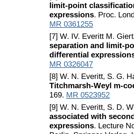
limit-point classificati
expressions
. Pгoc. Lon
MR 0361255
[7] W. IV. Everitt M. Gie
separation and limit-po
differential expression
MR 0326047
[8] W. N. Everitt, S. G. 
Titchmarsh-Weyl m-coe
169.
MR 0523952
[9] W. N. Everitt, S. D. 
associated with second
expressions
. Lecture N