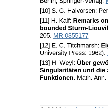
Вerlin, Ѕpringer-Verlag.
[10] S. G. Halvorsen: P
[11] H. Kalf:
Remarks on 
bounded Ѕturm-Liouvil
205.
MR 0355177
[12] E. C. Titchmarsh:
Ei
University Press: 1962).
[13] H. Weyl:
Über gewöh
Ѕingularitäten und die
Funktionen
. Math. Ann.