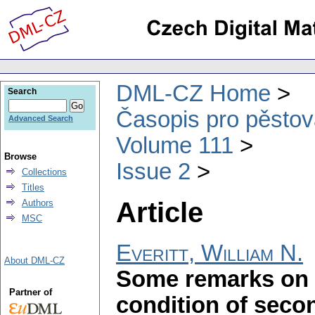
DML-CZ Home
Search
Časopis pro pěstov
Advanced Search
Volume 111
Browse
Issue 2
Collections
Titles
Article
Authors
MSC
Everitt, William N.
About DML-CZ
Some remarks on t
Partner of
condition of secon