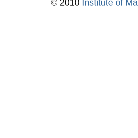
© 2010
Institute of 