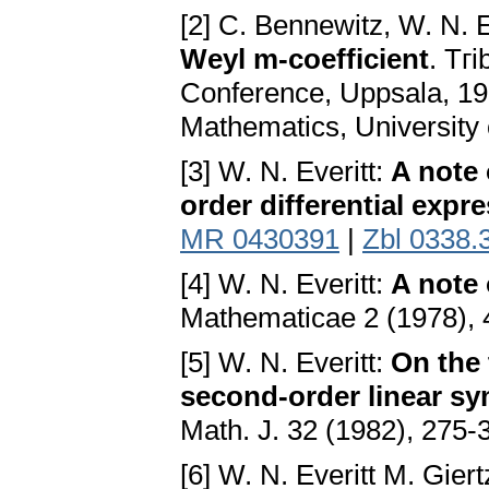
[2] C. Bennewitz, W. N. E
Weyl m-coefficient
. Tгi
Conference, Uppsala, 19
Mathematics, University 
[3] W. N. Everitt:
A note 
order differential expr
MR 0430391
|
Zbl 0338.
[4] W. N. Everitt:
A note 
Mathematicae 2 (1978),
[5] W. N. Everitt:
On the 
second-order linear sy
Math. J. 32 (1982), 275-
[6] W. N. Everitt M. Gier